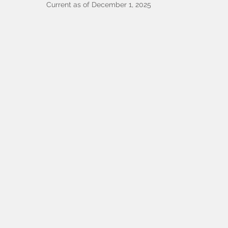
Current as of December 1, 2025