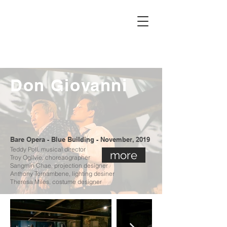
MALENA
DAYEN
Don Giovanni
Bare Opera - Blue Building - November, 2019
Teddy Poll, musical director
more
Troy Ogilvie, choreaographer
Sangmin Chae, projection designer
Anthony Tornambene, lighting desiner
The
resa Miles, costume designer