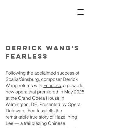
MALENA
DAYEN
derrick wang's
fearless
Following the acclaimed success of
Scalia/Ginsburg, composer Derrick
Wang returns with
Fearless
, a powerful
new opera that premiered in May 2025
at the Grand Opera House in
Wilmington, DE. Presented by Opera
Delaware, Fearless tells the
remarkable true story of Hazel Ying
Lee — a trailblazing Chinese