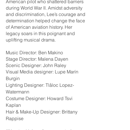
American pilot who shattered barriers
during World War II. Amidst adversity
and discrimination, Lee’s courage and
determination helped change the face
of American aviation history. Her
legacy soars in this poignant and
uplifting musical drama.
Music Director: Ben Makino
Stage Director: Malena Dayen
Scenic Designer: John Raley
Visual Media designer: Lupe Marín
Burgin
Lighting Designer: Tlåloc Lopez-
Watermann
Costume Designer: Howard Tsvi
Kaplan
Hair & Make-Up Designer: Brittany
Rappise