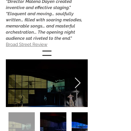
"Director Malena Dayen created
inventive and effective staging."
“Eloquent and moving… soulfully
written… filled with soaring melodies,
memorable songs… and masterful
orchestration... The opening night
audience sat riveted to the end."
Broad Street Review